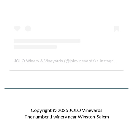
JOLO Winery & Vineyards
(@
jolovineyards
) • Instagram photos and videos
Copyright © 2025 JOLO Vineyards
The number 1 winery near
Winston-Salem