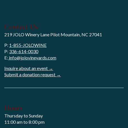
Contact Us
219 JOLO Winery Lane Pilot Mountain, NC 27041
P:
1-855-JOLOWINE
P:
336-614-0030
E:
info@jolovineyards.com
Inquire about an event →
Submit a donation request →
Hours
Thursday to Sunday
11:00 am to 8:00 pm