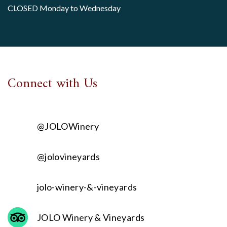
CLOSED Monday to Wednesday
Connect with Us
@JOLOWinery
@jolovineyards
jolo-winery-&-vineyards
JOLO Winery & Vineyards