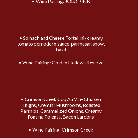
Wine Pairing: JOLO PINK
2nd Course
Spinach and Cheese Tortellini- creamy
tomato pomodoro sauce, parmesan snow,
basil
Wine Pairing: Golden Hallows Reserve
3rd Course
Crimson Creek Coq Au Vin- Chicken
Thighs, Cremini Mushrooms, Roasted
Parsnips, Caramelized Onions, Creamy
Fontina Polenta, Bacon Lardons
Wine Pairing: Crimson Creek