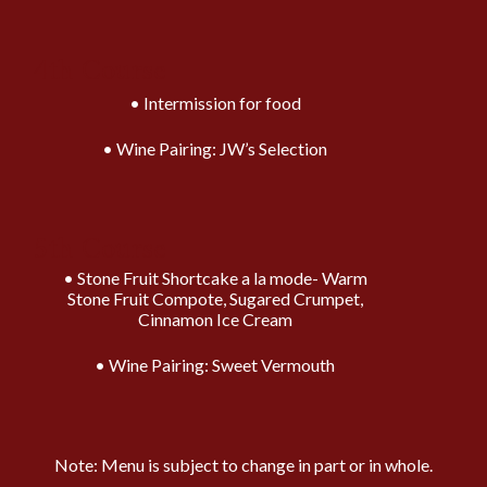
4th Course
Intermission for food
Wine Pairing: JW’s Selection
5th Course
Stone Fruit Shortcake a la mode- Warm
Stone Fruit Compote, Sugared Crumpet,
Cinnamon Ice Cream
Wine Pairing: Sweet Vermouth
Note: Menu is subject to change in part or in whole.