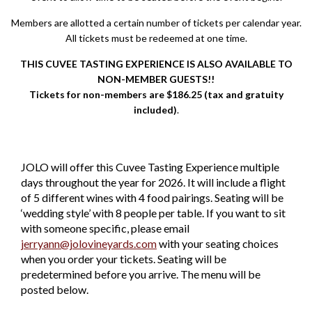
Members are allotted a certain number of tickets per calendar year.
All tickets must be redeemed at one time.
THIS CUVEE TASTING EXPERIENCE IS ALSO AVAILABLE TO
NON-MEMBER GUESTS!!
Tickets for non-members are $186.25 (tax and gratuity
included)
.
JOLO will offer this Cuvee Tasting Experience multiple
days throughout the year for 2026. It will include a flight
of 5 different wines with 4 food pairings. Seating will be
‘wedding style’ with 8 people per table. If you want to sit
with someone specific, please email
jerryann@jolovineyards.com
with your seating choices
when you order your tickets. Seating will be
predetermined before you arrive. The menu will be
posted below.