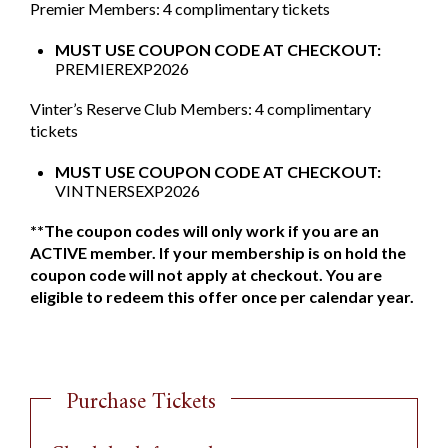
Premier Members: 4 complimentary tickets
MUST USE COUPON CODE AT CHECKOUT:
PREMIEREXP2026
Vinter’s Reserve Club Members: 4 complimentary
tickets
MUST USE COUPON CODE AT CHECKOUT:
VINTNERSEXP2026
**The coupon codes will only work if you are an
ACTIVE member. If your membership is on hold the
coupon code will not apply at checkout. You are
eligible to redeem this offer once per calendar year.
Purchase Tickets