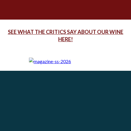
SEE WHAT THE CRITICS SAY ABOUT OUR WINE
HERE!