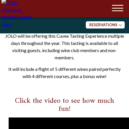
Please note we are a 21+ establishment.
Reservations are Required.
Cuvée Experiences
RESERVATIONS
JOLO will be offering this Cuvee Tasting Experience multiple
Tasting
days throughout the year. This tasting is available to all
Dining
visiting guests, including wine club members and non-
members.
It will include a flight of 5 different wines paired perfectly
with 4 different courses, plus a bonus wine!
Click the video to see how much
fun!