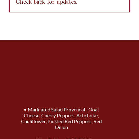
Check back for updates.
Cuvée Experience Tasting Menu
1st Course
Marinated Salad Provencal– Goat
Cheese, Cherry Peppers, Artichoke,
Cauliflower, Pickled Red Peppers, Red
Onion