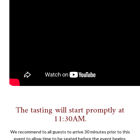
The tasting will start promptly at
11:30AM.
We recommend to all guests to arrive 30 minutes prior to this
event to allow time to be seated before the event begins.