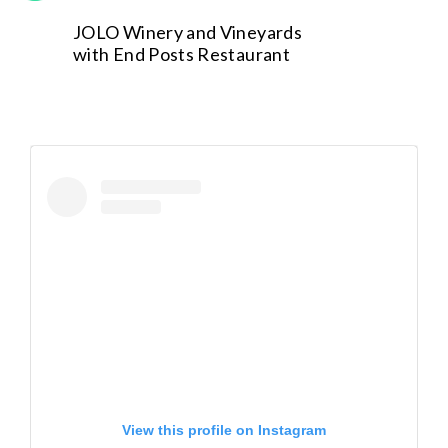
JOLO Winery and Vineyards
with End Posts Restaurant
View this profile on Instagram