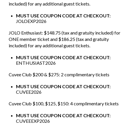
included) for any additional guest tickets.
MUST USE COUPON CODE AT CHECKOUT:
JOLOEXP2026
JOLO Enthusiast: $148.75 (tax and gratuity included) for
ONE member ticket and $186.25 (tax and gratuity
included) for any additional guest tickets.
MUST USE COUPON CODE AT CHECKOUT:
ENTHUSIAST2026
Cuvee Club $200 & $275: 2 complimentary tickets
MUST USE COUPON CODE AT CHECKOUT:
CUVEE2026
Cuvee Club $100, $125, $150: 4 complimentary tickets
MUST USE COUPON CODE AT CHECKOUT:
CUVEEEXP2026