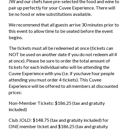
JW and our chefs have pre-selected the food and wine to
pair up perfectly for your Cuvee Experience. There will
be no food or wine substitutions available.
We recommend that all guests arrive 30 minutes prior to
this event to allow time to be seated before the event
begins.
The tickets must all be redeemed at once (tickets can
NOT be used on another date if you do not redeem all 4
at once). Please be sure to order the total amount of
tickets for each individual who will be attending the
Cuvee Experience with you (i.e. if you have four people
attending you must order 4 tickets). This Cuvee
Experience will be offered to all members at discounted
prices:
Non-Member Tickets: $186.25 (tax and gratuity
included)
Club JOLO: $148.75 (tax and gratuity included) for
ONE member ticket and $186.25 (tax and gratuity