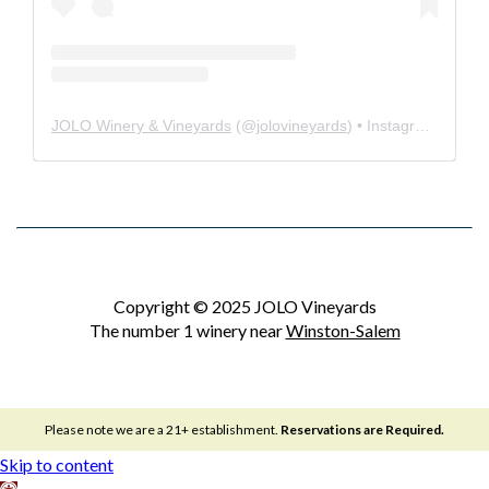
JOLO Winery & Vineyards
(@
jolovineyards
) • Instagram photos and videos
Copyright © 2025 JOLO Vineyards
The number 1 winery near
Winston-Salem
Please note we are a 21+ establishment.
Reservations are Required.
Skip to content