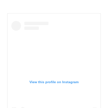
View this profile on Instagram