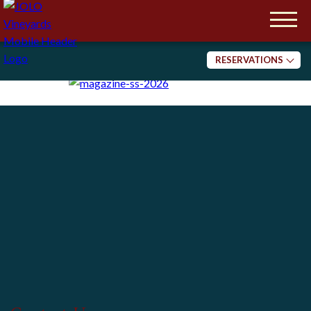
Please note we are a 21+ establishment.
Reservations are Required.
We are planning events now.
Check Back for Updates!
RESERVATIONS
Tasting
Dining