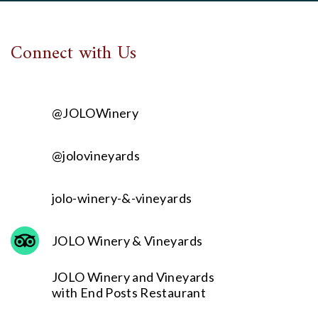
Connect with Us
@JOLOWinery
@jolovineyards
jolo-winery-&-vineyards
JOLO Winery & Vineyards
JOLO Winery and Vineyards
with End Posts Restaurant