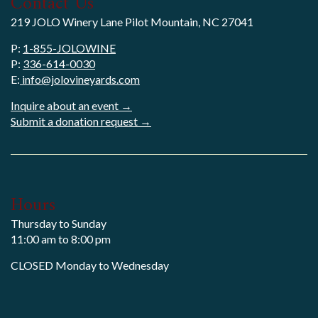
Contact Us
219 JOLO Winery Lane Pilot Mountain, NC 27041
P:
1-855-JOLOWINE
P:
336-614-0030
E:
info@jolovineyards.com
Inquire about an event →
Submit a donation request →
Hours
Thursday to Sunday
11:00 am to 8:00 pm
CLOSED Monday to Wednesday